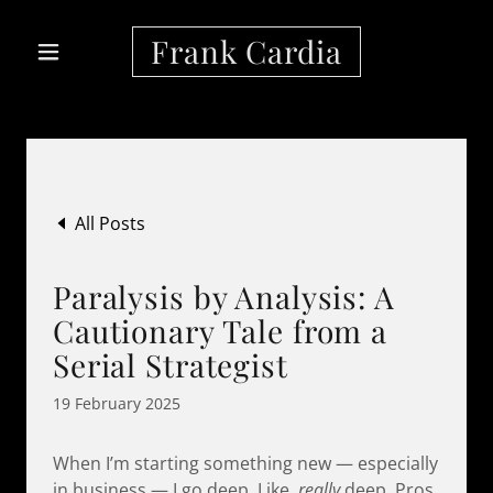
Frank Cardia
All Posts
Paralysis by Analysis: A
Cautionary Tale from a
Serial Strategist
19 February 2025
When I’m starting something new — especially
in business — I go deep. Like,
really
deep. Pros,