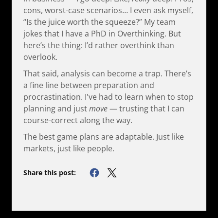
cons, worst-case scenarios… I even ask myself,
“Is the juice worth the squeeze?” My team
jokes that I have a PhD in Overthinking. But
here’s the thing: I’d rather overthink than
overlook.
That said, analysis can become a trap. There’s
a fine line between preparation and
procrastination. I've had to learn when to stop
planning and just
move
— trusting that I can
course-correct along the way.
The best game plans are adaptable. Just like
markets, just like people.
Share this post: